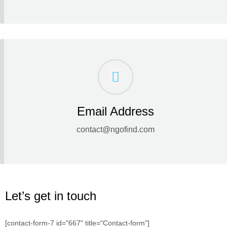
Email Address
contact@ngofind.com
Let’s get in touch
[contact-form-7 id="667" title="Contact-form"]