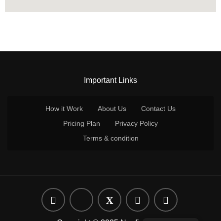
Important Links
How it Work
About Us
Contact Us
Pricing Plan
Privacy Policy
Terms & condition