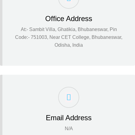
Office Address
At:- Sambit Villa, Ghatikia, Bhubaneswar, Pin
Code:- 751003, Near CET College, Bhubaneswar,
Odisha, India
Email Address
N/A