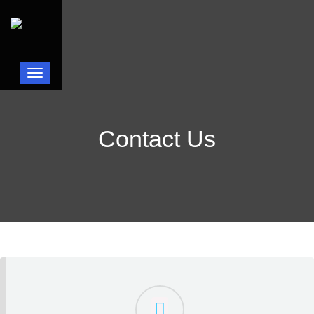
Toggle navigation
Contact Us