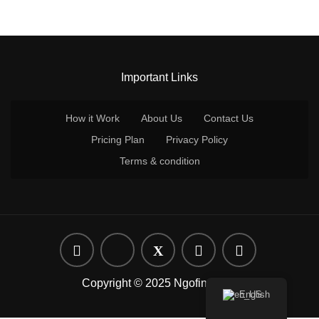
Important Links
How it Work
About Us
Contact Us
Pricing Plan
Privacy Policy
Terms & condition
Copyright © 2025 Ngofind.com
English