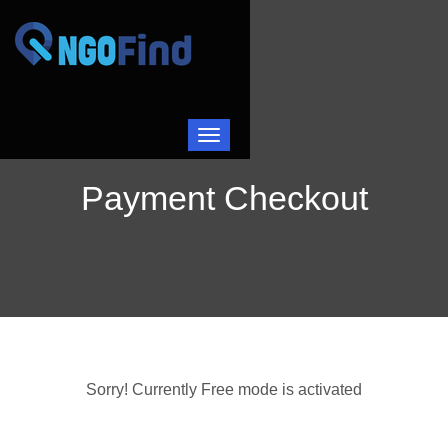
Toggle navigation
Payment Checkout
Sorry! Currently Free mode is activated